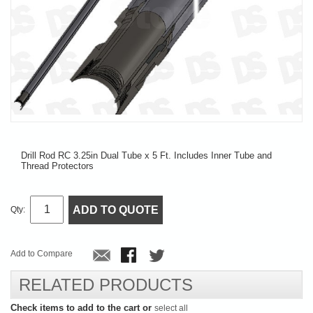
Drill Rod RC 3.25in Dual Tube x 5 Ft. Includes Inner Tube and
Thread Protectors
ADD TO QUOTE
Qty:
Add to Compare
RELATED PRODUCTS
Check items to add to the cart or
select all