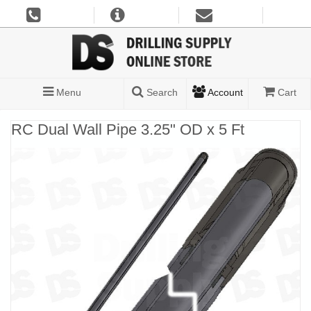
Menu
Search
Account
Cart
RC Dual Wall Pipe 3.25" OD x 5 Ft