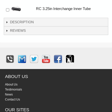
RC 3.25in Interchange Inner Tube
DESCRIPTION
REVIEWS
ABOUT US
About Us
Testimonials
News
Contact Us
OUR SITES