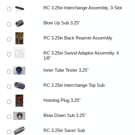
RC 3.25in Interchange Assembly, 3-Slot
Blow Up Sub 3.25"
RC 3.25in Back Reamer Assembly
RC 3.25in Swivel Adaptor Assembly, 4
1/8''
Inner Tube Tester 3.25"
RC 3.25in Interchange Top Sub
Hoisting Plug 3.25"
Blow Down Sub 3.25"
RC 3.25in Saver Sub