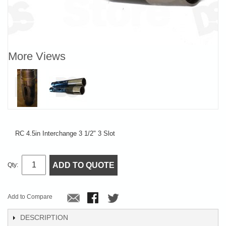
More Views
RC 4.5in Interchange 3 1/2" 3 Slot
ADD TO QUOTE
Qty:
Add to Compare
DESCRIPTION