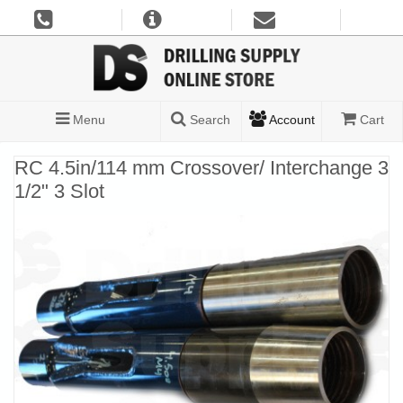
Menu
Search
Account
Cart
RC 4.5in/114 mm Crossover/ Interchange 3
1/2" 3 Slot