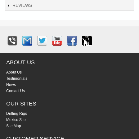
REVIEWS
ABOUT US
About Us
Testimonials
News
Contact Us
OUR SITES
Drilling Rigs
Mexico Site
Site Map
CUSTOMER SERVICE