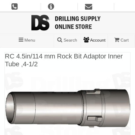
Menu
Search
Account
Cart
RC 4.5in/114 mm Rock Bit Adaptor Inner
Tube ,4-1/2