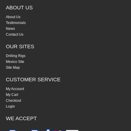
ABOUT US
About Us
Testimonials
News
Contact Us
OUR SITES
Drilling Rigs
Mexico Site
Site Map
CUSTOMER SERVICE
My Account
My Cart
Checkout
Login
WE ACCEPT