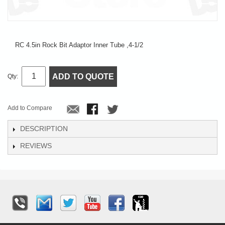
RC 4.5in Rock Bit Adaptor Inner Tube ,4-1/2
ADD TO QUOTE
Qty:
Add to Compare
DESCRIPTION
REVIEWS