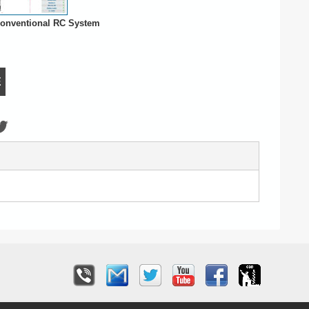
onventional RC System
E