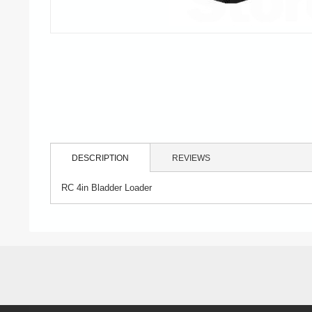
DESCRIPTION
REVIEWS
RC 4in Bladder Loader