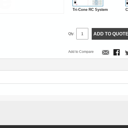
Tri-Cone RC System
C
ADD TO QUOT
Qty:
Add to Compare