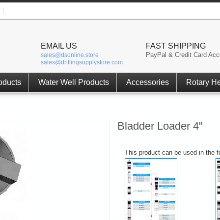
EMAIL US
FAST SHIPPING
PayPal & Credit Card Acc
sales@dsonline.store
sales@drillingsupplystore.com
oducts
Water Well Products
Accessories
Rotary H
Bladder Loader 4"
This product can be used in the 