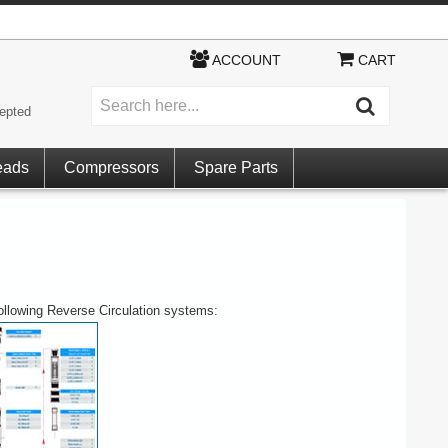
ACCOUNT
CART
epted
eads
Compressors
Spare Parts
following Reverse Circulation systems: