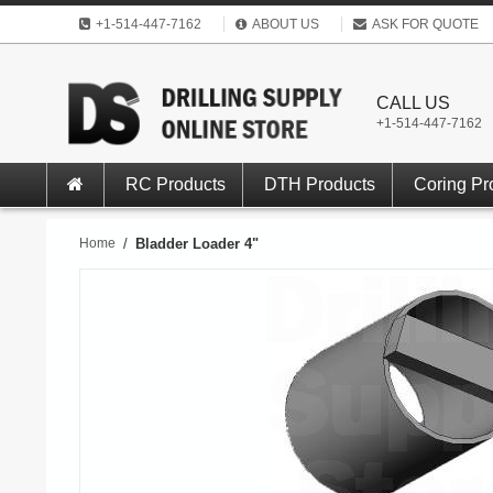
+1-514-447-7162
ABOUT US
ASK FOR QUOTE
CALL US
+1-514-447-7162
RC Products
DTH Products
Coring Pr
Home
/
Bladder Loader 4"