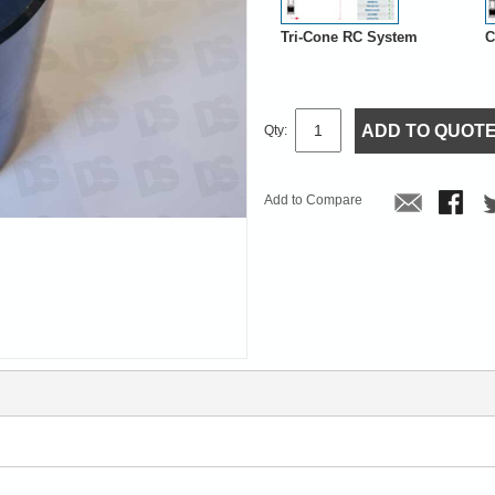
Tri-Cone RC System
C
ADD TO QUOT
Qty:
Add to Compare