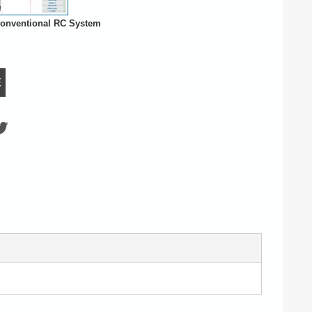
onventional RC System
E