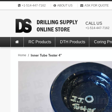
+1-514-447-7162
ABOUT US
ASK FOR QUOTE
CALL US
+1-514-447-7162
RC Products
DTH Products
Coring Pr
Home
/
Inner Tube Tester 4"