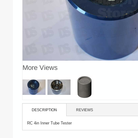
More Views
DESCRIPTION
REVIEWS
RC 4in Inner Tube Tester