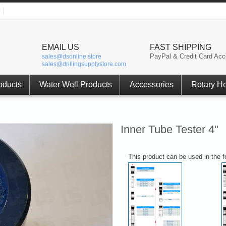
EMAIL US
FAST SHIPPING
PayPal & Credit Card Acc
sales@dsonline.store
sales@drillingsupplystore.com
oducts
Water Well Products
Accessories
Rotary H
Inner Tube Tester 4"
This product can be used in the 