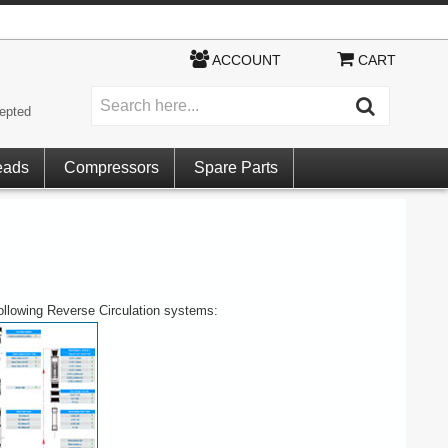
ACCOUNT
CART
epted
eads
Compressors
Spare Parts
following Reverse Circulation systems: