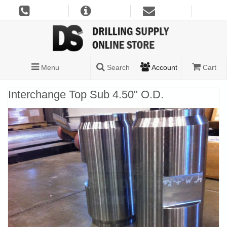
Menu
Search
Account
Cart
Interchange Top Sub 4.50" O.D.