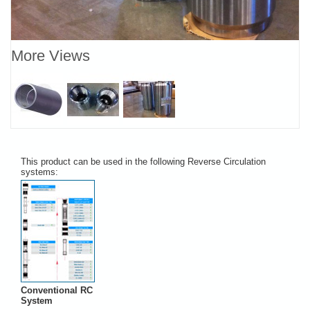
More Views
This product can be used in the following Reverse Circulation
systems:
Conventional RC
System