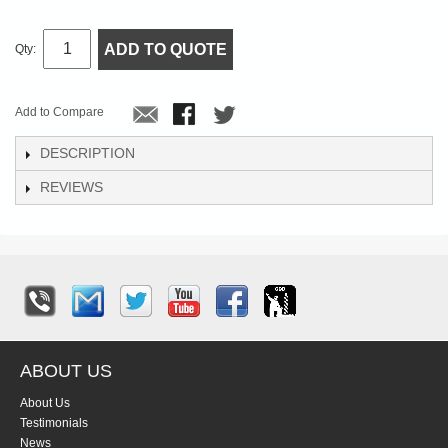
ADD TO QUOTE
Qty:
Add to Compare
DESCRIPTION
REVIEWS
ABOUT US
About Us
Testimonials
News