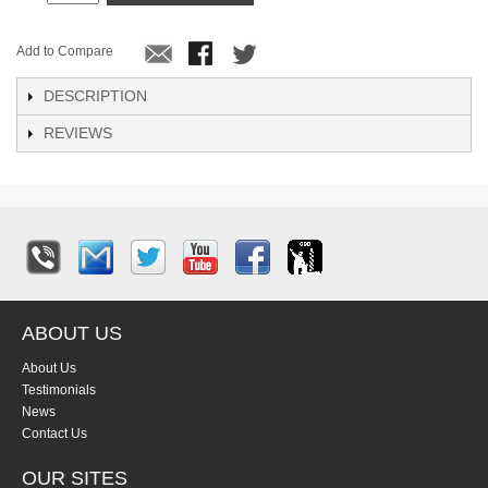
Add to Compare
DESCRIPTION
REVIEWS
ABOUT US
About Us
Testimonials
News
Contact Us
OUR SITES