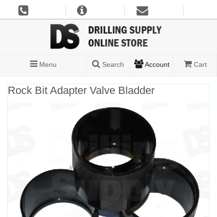
Menu
Search
Account
Cart
Rock Bit Adapter Valve Bladder