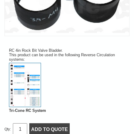
RC 4in Rock Bit Valve Bladder.
This product can be used in the following Reverse Circulation
systems:
Tri-Cone RC System
ADD TO QUOTE
Qty: