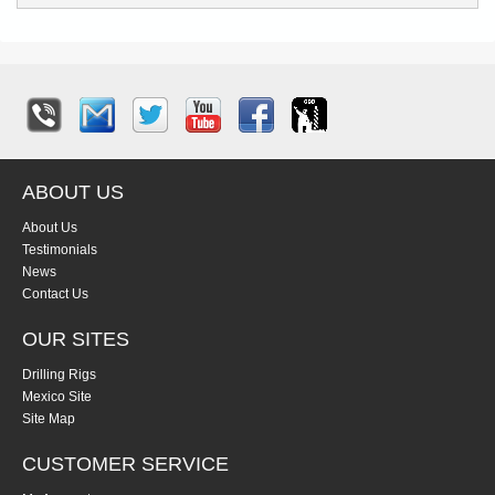
ABOUT US
About Us
Testimonials
News
Contact Us
OUR SITES
Drilling Rigs
Mexico Site
Site Map
CUSTOMER SERVICE