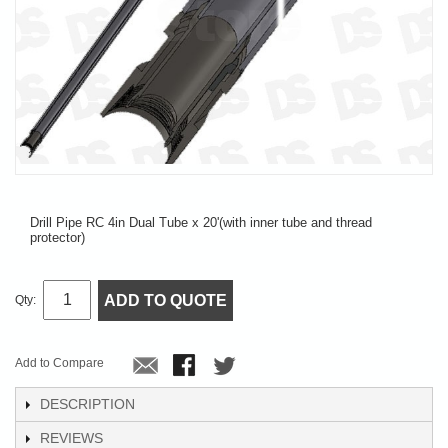
Drill Pipe RC 4in Dual Tube x 20'(with inner tube and thread
protector)
ADD TO QUOTE
Qty:
Add to Compare
DESCRIPTION
REVIEWS