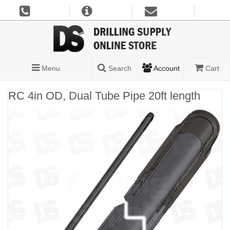
Menu
Search
Account
Cart
RC 4in OD, Dual Tube Pipe 20ft length