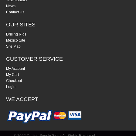
Testimonials
News
Contact Us
OUR SITES
Drilling Rigs
Mexico Site
Site Map
CUSTOMER SERVICE
My Account
My Cart
Checkout
Login
WE ACCEPT
© 2022 Drilling Supply Store. All Rights Reserved.