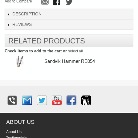
Add to Compare
DESCRIPTION
REVIEWS
RELATED PRODUCTS
Check items to add to the cart or
select all
Sandvik Hammer RE054
ABOUT US
About Us