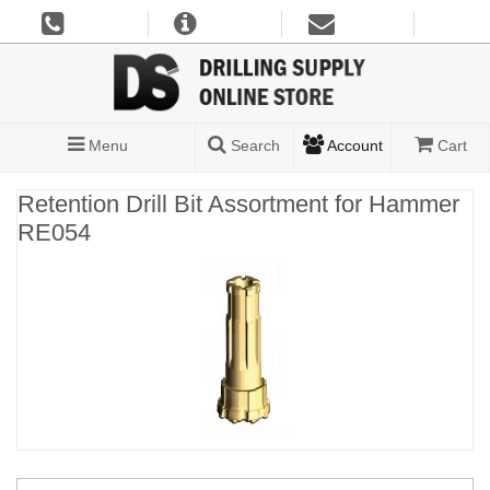
Menu
Search
Account
Cart
Retention Drill Bit Assortment for Hammer
RE054