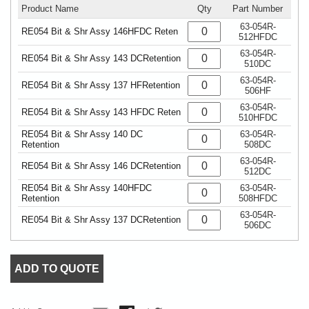
Product Name
Qty
Part Number
63-054R-
RE054 Bit & Shr Assy 146HFDC Reten
512HFDC
63-054R-
RE054 Bit & Shr Assy 143 DCRetention
510DC
63-054R-
RE054 Bit & Shr Assy 137 HFRetention
506HF
63-054R-
RE054 Bit & Shr Assy 143 HFDC Reten
510HFDC
RE054 Bit & Shr Assy 140 DC
63-054R-
Retention
508DC
63-054R-
RE054 Bit & Shr Assy 146 DCRetention
512DC
RE054 Bit & Shr Assy 140HFDC
63-054R-
Retention
508HFDC
63-054R-
RE054 Bit & Shr Assy 137 DCRetention
506DC
ADD TO QUOTE