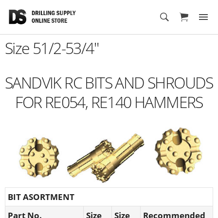
Cart
Size 51/2-53/4"
SANDVIK RC BITS AND SHROUDS
FOR RE054, RE140 HAMMERS
BIT ASORTMENT
Part No.
Size
Size
Recommended