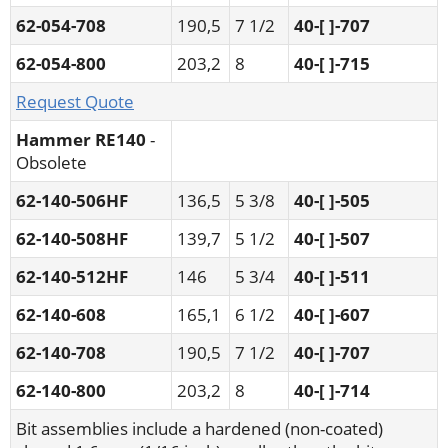
62-054-708
190,5
7 1/2
40-[ ]-707
62-054-800
203,2
8
40-[ ]-715
Request Quote
Hammer RE140
-
Obsolete
62-140-506HF
136,5
5 3/8
40-[ ]-505
62-140-508HF
139,7
5 1/2
40-[ ]-507
62-140-512HF
146
5 3/4
40-[ ]-511
62-140-608
165,1
6 1/2
40-[ ]-607
62-140-708
190,5
7 1/2
40-[ ]-707
62-140-800
203,2
8
40-[ ]-714
Bit assemblies include a hardened (non-coated)