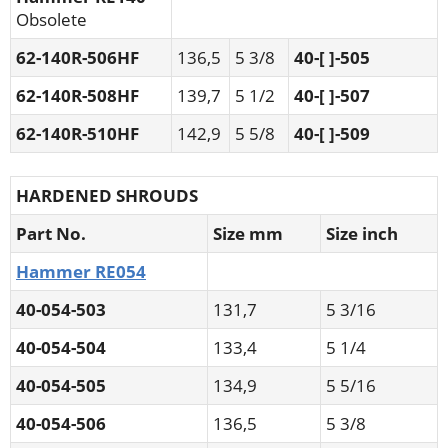
Obsolete
62-140R-506HF
136,5
5 3/8
40-[ ]-505
62-140R-508HF
139,7
5 1/2
40-[ ]-507
62-140R-510HF
142,9
5 5/8
40-[ ]-509
HARDENED SHROUDS
Part No.
Size mm
Size inch
Hammer RE054
40-054-503
131,7
5 3/16
40-054-504
133,4
5 1/4
40-054-505
134,9
5 5/16
40-054-506
136,5
5 3/8