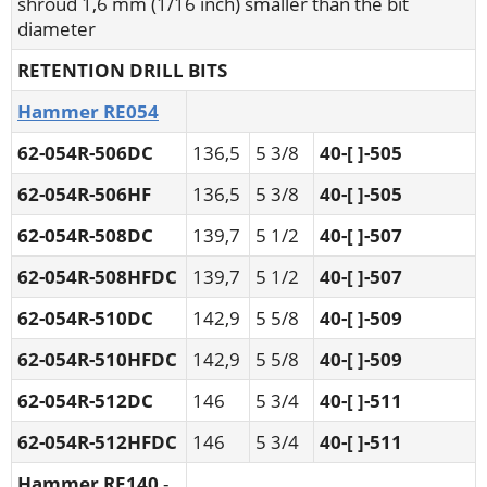
shroud 1,6 mm (1/16 inch) smaller than the bit
diameter
RETENTION DRILL BITS
Hammer RE054
62-054R-506DC
136,5
5 3/8
40-[ ]-505
62-054R-506HF
136,5
5 3/8
40-[ ]-505
62-054R-508DC
139,7
5 1/2
40-[ ]-507
62-054R-508HFDC
139,7
5 1/2
40-[ ]-507
62-054R-510DC
142,9
5 5/8
40-[ ]-509
62-054R-510HFDC
142,9
5 5/8
40-[ ]-509
62-054R-512DC
146
5 3/4
40-[ ]-511
62-054R-512HFDC
146
5 3/4
40-[ ]-511
Hammer RE140
-