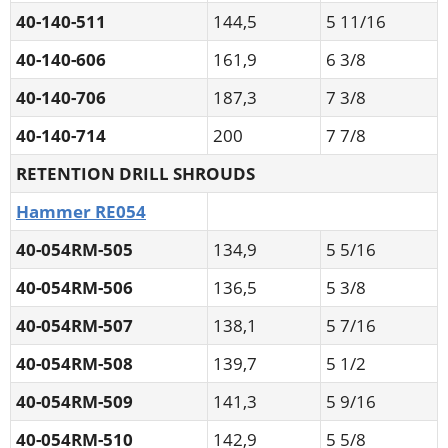
40-140-511
144,5
5 11/16
40-140-606
161,9
6 3/8
40-140-706
187,3
7 3/8
40-140-714
200
7 7/8
RETENTION DRILL SHROUDS
Hammer RE054
40-054RM-505
134,9
5 5/16
40-054RM-506
136,5
5 3/8
40-054RM-507
138,1
5 7/16
40-054RM-508
139,7
5 1/2
40-054RM-509
141,3
5 9/16
40-054RM-510
142,9
5 5/8