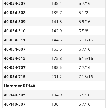
40-054-507
138,1
5 7/16
40-054-508
139,7
5 1/2
40-054-509
141,3
5 9/16
40-054-510
142,9
5 5/8
40-054-511
144,5
5 11/16
40-054-607
163,5
6 7/16
40-054-615
175,8
6 15/16
40-054-707
188,5
7 7/16
40-054-715
201,2
7 15/16
Hammer RE140
40-140-505
134,9
5 5/16
40-140-507
138,1
5 7/16