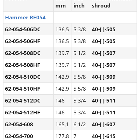
mm
inch
shroud
Hammer RE054
62-054-506DC
136,5
5 3/8
40-[ ]-505
62-054-506HF
136,5
5 3/8
40-[ ]-505
62-054-508DC
139,7
5 1/2
40-[ ]-507
62-054-508HF
139,7
5 1/2
40-[ ]-507
62-054-510DC
142,9
5 5/8
40-[ ]-509
62-054-510HF
142,9
5 5/8
40-[ ]-509
62-054-512DC
146
5 3/4
40-[ ]-511
62-054-512HF
146
5 3/4
40-[ ]-511
62-054-608
165,1
6 1/2
40-[ ]-607
62-054-700
177,8
7
40-[ ]-615