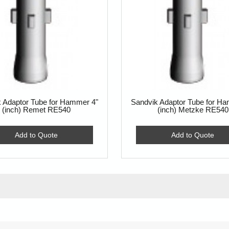
 Adaptor Tube for Hammer 4"
Sandvik Adaptor Tube for H
(inch) Remet RE540
(inch) Metzke RE540
Add to Quote
Add to Quote