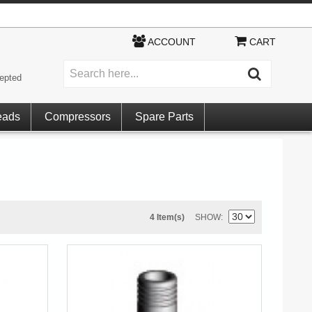
ACCOUNT
CART
epted
eads
Compressors
Spare Parts
4 Item(s)
SHOW