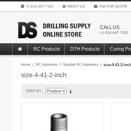
+1-514-447-7162
ABOUT US
ASK FOR QUOTE
CALL US
+1-514-447-7162
RC Products
DTH Products
Coring Pr
Home
/
RC Hammers
/
Sandvik RC Hammers
/
size-4-41-2-inc
size-4-41-2-inch
SORT BY