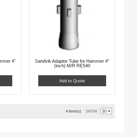
ammer 4"
Sandvik Adaptor Tube for Hammer 4"
(inch) M/R RE540
Add to Quote
4 Item(s)
SHOW