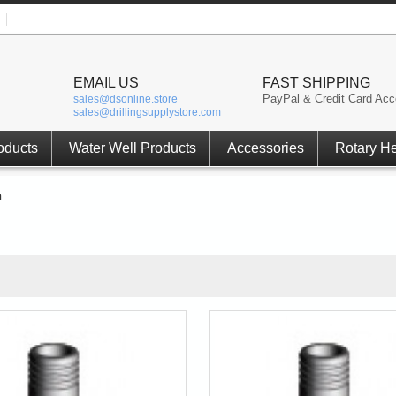
EMAIL US
FAST SHIPPING
PayPal & Credit Card Acc
sales@dsonline.store
sales@drillingsupplystore.com
oducts
Water Well Products
Accessories
Rotary H
h