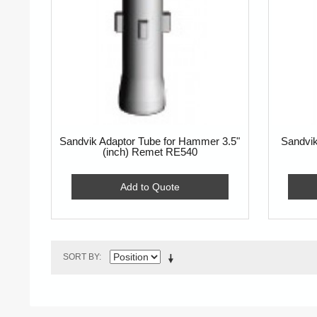
Sandvik Adaptor Tube for Hammer 3.5"
Sandvik
(inch) Remet RE540
Add to Quote
SORT BY