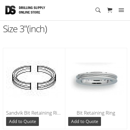
Cart
Size 3"(inch)
Sandvik Bit Retaining Ring for Hammers 3"(inch) RE035
Bit Retaining Ring
Add to Quote
Add to Quote