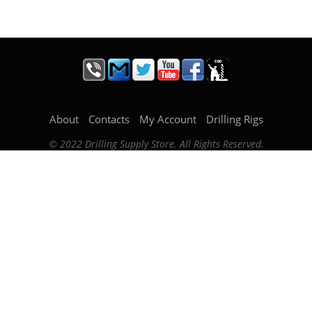
About
Contacts
My Account
Drilling Rigs
© 2022 Drilling Supply Store. All Rights Reserved.