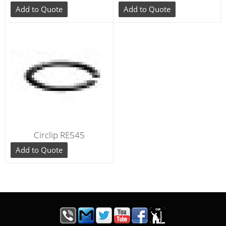
Add to Quote
Add to Quote
Circlip RE545
Add to Quote