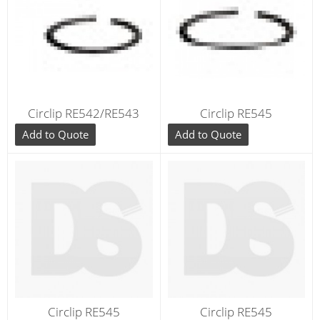
Circlip RE542/RE543
Circlip RE545
Add to Quote
Add to Quote
Circlip RE545
Circlip RE545