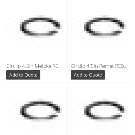
Circlip 4.5in Metzke RE040
Circlip 4.5in Remet RE040
Add to Quote
Add to Quote