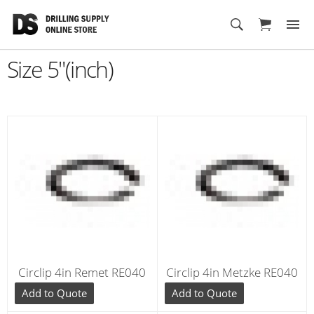
Cart
Size 5"(inch)
Circlip 4in Remet RE040
Circlip 4in Metzke RE040
Add to Quote
Add to Quote