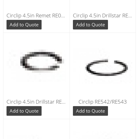
Circlip 4.5in Remet RE040
Circlip 4.5in Drillstar RE040
Add to Quote
Add to Quote
Circlip 4.5in Drillstar RE040
Circlip RE542/RE543
Add to Quote
Add to Quote