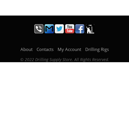
About
Contacts
My Account
Drilling Rigs
© 2022 Drilling Supply Store. All Rights Reserved.