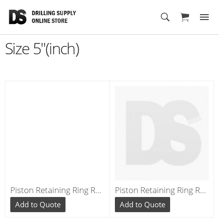
Cart
Size 5"(inch)
Piston Retaining Ring RE040
Piston Retaining Ring RE545
Add to Quote
Add to Quote