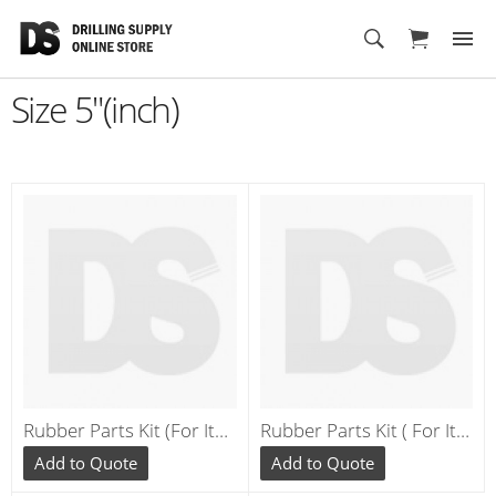
Cart
Size 5"(inch)
Rubber Parts Kit (For Items 1, 6 ,10, 11,12 , 17 ,18) ** RE040
Rubber Parts Kit ( For Items 2, 4,7, 8,14, 15 ) ** RE542/RE543
Add to Quote
Add to Quote