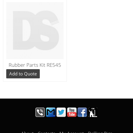
Rubber Parts Kit RE545
Add to Quote