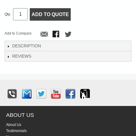
ADD TO QUOTE
Qty:
Add to Compare
DESCRIPTION
REVIEWS
ABOUT US
About Us
Testimonials