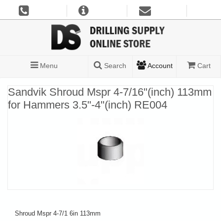
Menu
Search
Account
Cart
Sandvik Shroud Mspr 4-7/16"(inch) 113mm
for Hammers 3.5"-4"(inch) RE004
Shroud Mspr 4-7/1 6in 113mm