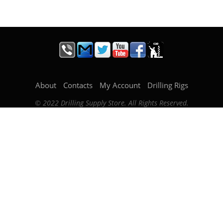
About
Contacts
My Account
Drilling Rigs
© 2022 Drilling Supply Store. All Rights Reserved.