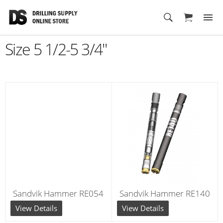
Cart
Size 5 1/2-5 3/4"
Sandvik Hammer RE054
Sandvik Hammer RE140
View Details
View Details