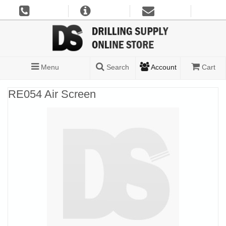
Menu
Search
Account
Cart
RE054 Air Screen