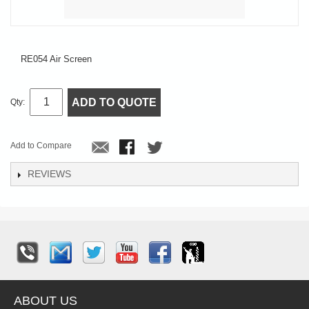
RE054 Air Screen
ADD TO QUOTE
Qty:
Add to Compare
REVIEWS
ABOUT US