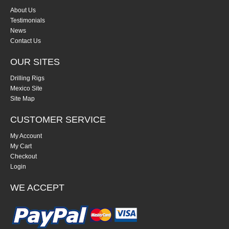
About Us
Testimonials
News
Contact Us
OUR SITES
Drilling Rigs
Mexico Site
Site Map
CUSTOMER SERVICE
My Account
My Cart
Checkout
Login
WE ACCEPT