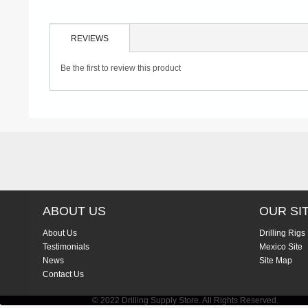
REVIEWS
Be the first to review this product
ABOUT US
OUR SI
About Us
Drilling Rigs
Testimonials
Mexico Site
News
Site Map
Contact Us
© 2022 Drilling Supply Store. All Rights Reserved.