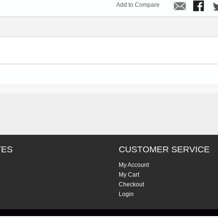
Add to Compare
TES
CUSTOMER SERVICE
My Account
My Cart
Checkout
Login