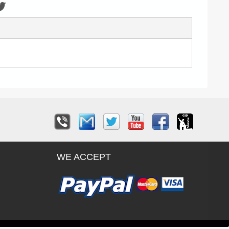
WE ACCEPT