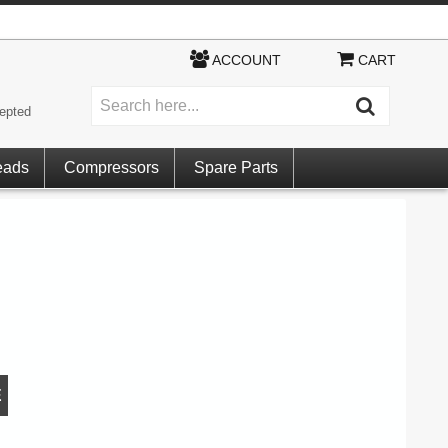
ACCOUNT
CART
epted
eads
Compressors
Spare Parts
E