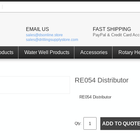
EMAIL US
FAST SHIPPING
PayPal & Credit Card Acc
sales@dsonline.store
sales@drillingsupplystore.com
oducts
Water Well Products
Accessories
Rotary H
RE054 Distributor
RE054 Distributor
ADD TO QUOT
Qty: