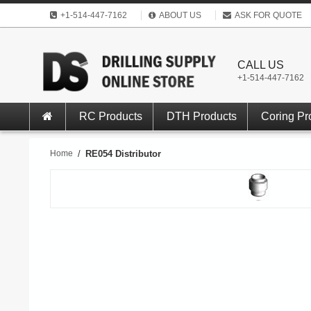
+1-514-447-7162
ABOUT US
ASK FOR QUOTE
CALL US
+1-514-447-7162
RC Products
DTH Products
Coring Pr
Home
/
RE054 Distributor