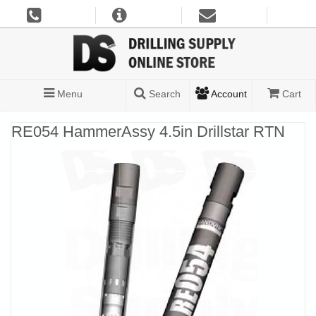
Menu
Search
Account
Cart
RE054 HammerAssy 4.5in Drillstar RTN