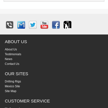
ABOUT US
About Us
Testimonials
News
Contact Us
OUR SITES
Drilling Rigs
Mexico Site
Site Map
CUSTOMER SERVICE