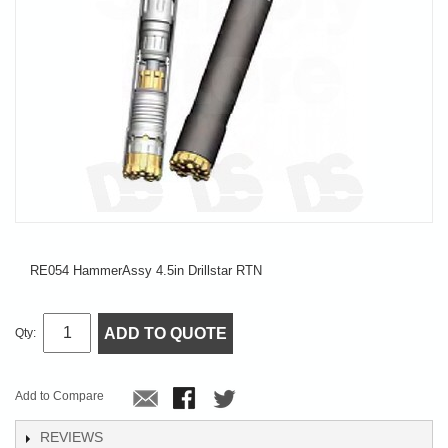
RE054 HammerAssy 4.5in Drillstar RTN
ADD TO QUOTE
Qty:
Add to Compare
REVIEWS