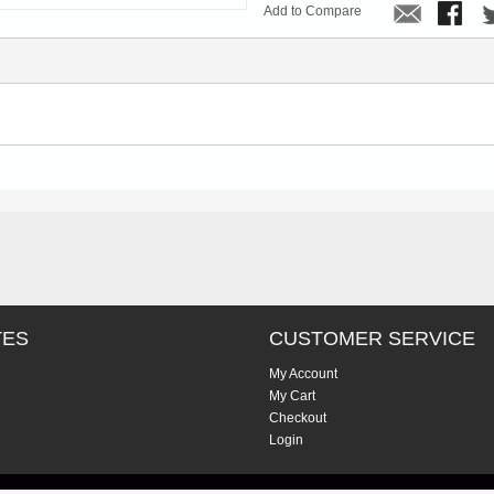
Add to Compare
TES
CUSTOMER SERVICE
My Account
My Cart
Checkout
Login