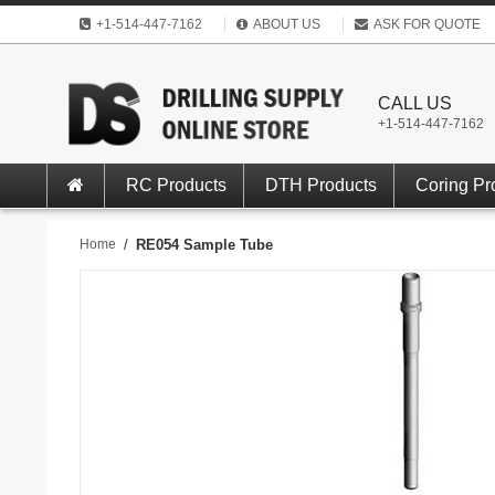
+1-514-447-7162
ABOUT US
ASK FOR QUOTE
CALL US
+1-514-447-7162
RC Products
DTH Products
Coring Pr
Home
/
RE054 Sample Tube