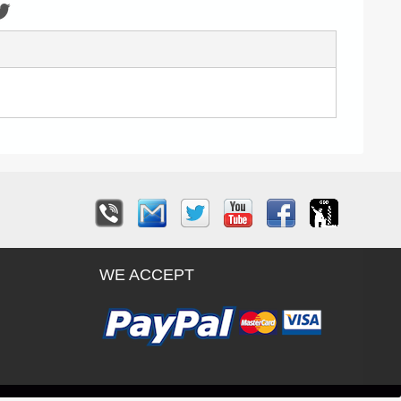
WE ACCEPT