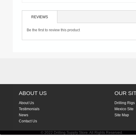
REVIEWS
Be the first to review this product
ABOUT US
OUR SI
About Us
Drilling Rigs
Testimonials
Mexico Site
News
Site Map
Contact Us
© 2022 Drilling Supply Store. All Rights Reserved.