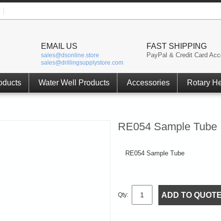
EMAIL US
FAST SHIPPING
PayPal & Credit Card Acc
sales@dsonline.store
sales@drillingsupplystore.com
oducts
Water Well Products
Accessories
Rotary H
RE054 Sample Tube
RE054 Sample Tube
ADD TO QUOT
Qty: