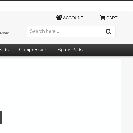
ACCOUNT
CART
epted
eads
Compressors
Spare Parts
E