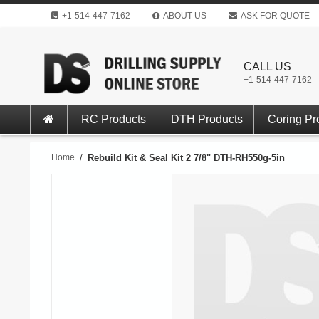
+1-514-447-7162
ABOUT US
ASK FOR QUOTE
CALL US
+1-514-447-7162
RC Products
DTH Products
Coring Pr
Home
/
Rebuild Kit & Seal Kit 2 7/8" DTH-RH550g-5in