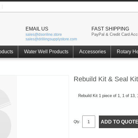
EMAIL US
FAST SHIPPING
PayPal & Credit Card Acc
sales@dsonline.store
sales@drillingsupplystore.com
oducts
Water Well Products
Accessories
Rotary H
Rebuild Kit & Seal K
Rebuild Kit 1 piece of 1, 1 of 13,
ADD TO QUOT
Qty: