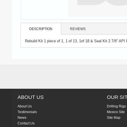
DESCRIPTION
REVIEWS
Rebuild Kit 1 piece of 1, 1 of 13, 1of 18 & Seal Kit 2 7/8" API 
ABOUT US
OUR SI
About Us
Drilling Rigs
Testimonials
Mexico Site
News
Site Map
Contact Us