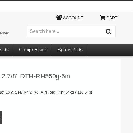
ACCOUNT
CART
epted
eads
Compressors
Spare Parts
it 2 7/8" DTH-RH550g-5in
 1of 18 & Seal Kit 2 7/8" API Reg. Pin( 54kg / 118.8 lb)
E