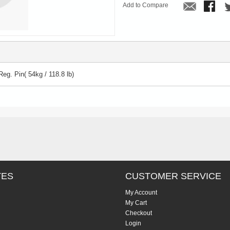
Add to Compare
Reg. Pin( 54kg / 118.8 lb)
TES
CUSTOMER SERVICE
My Account
My Cart
Checkout
Login