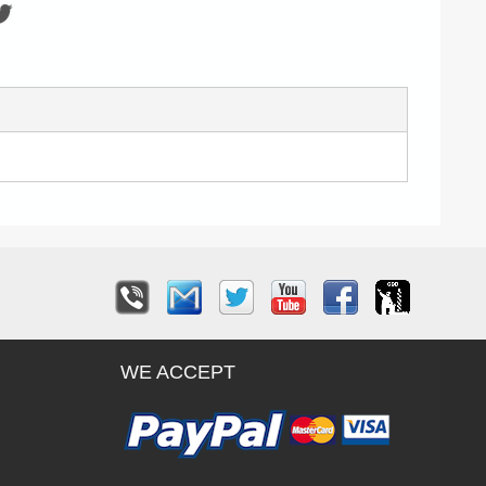
WE ACCEPT