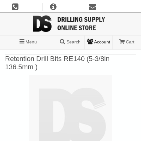
Menu
Search
Account
Cart
Retention Drill Bits RE140 (5-3/8in
136.5mm )