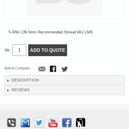
5-3/8in 136.5mm Recommended Shroud 40-[ ]-505
ADD TO QUOTE
Qty:
Add to Compare
DESCRIPTION
REVIEWS