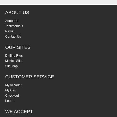
ABOUT US
About Us
Testimonials
News
Contact Us
OUR SITES
Drilling Rigs
Mexico Site
Site Map
CUSTOMER SERVICE
My Account
My Cart
Checkout
Login
WE ACCEPT