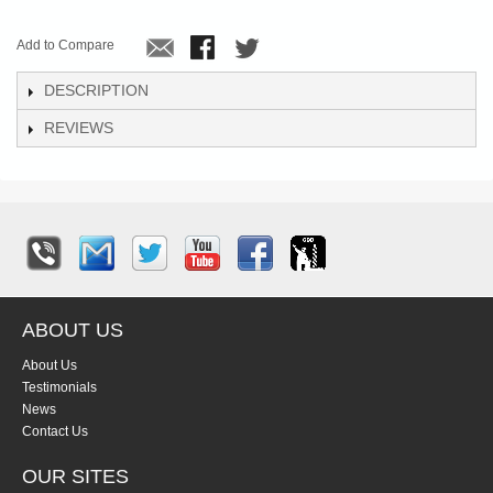
Add to Compare
DESCRIPTION
REVIEWS
ABOUT US
About Us
Testimonials
News
Contact Us
OUR SITES