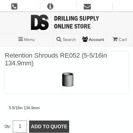
Menu
Search
Account
Cart
Retention Shrouds RE052 (5-5/16in
134.9mm)
5-5/16in 134.9mm
ADD TO QUOTE
Qty: