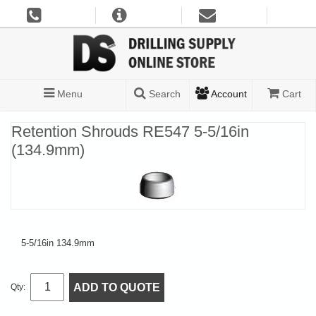
Menu
Search
Account
Cart
Retention Shrouds RE547 5-5/16in
(134.9mm)
5-5/16in 134.9mm
ADD TO QUOTE
Qty: