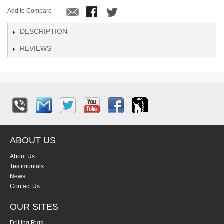
Add to Compare
DESCRIPTION
REVIEWS
ABOUT US
About Us
Testimonials
News
Contact Us
OUR SITES
Drilling Rigs