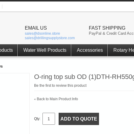
EMAIL US
FAST SHIPPING
PayPal & Credit Card Acc
sales@dsonline.store
sales@drillingsupplystore.com
oducts
Water Well Products
Accessories
Rotary H
ws
O-ring top sub OD (1)DTH-RH550g
Be the first to review this product
Back to Main Product Info
«
ADD TO QUOTE
Qty: