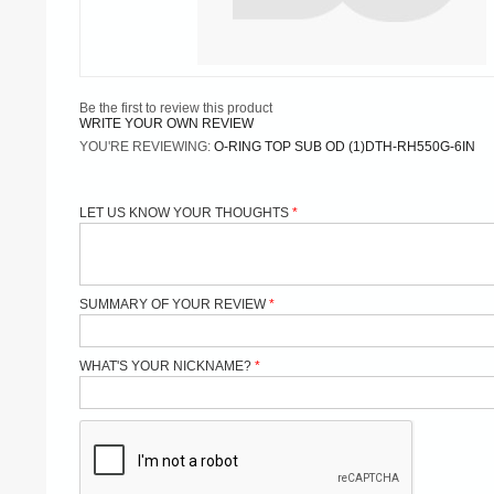
Be the first to review this product
WRITE YOUR OWN REVIEW
YOU'RE REVIEWING:
O-RING TOP SUB OD (1)DTH-RH550G-6IN
LET US KNOW YOUR THOUGHTS
SUMMARY OF YOUR REVIEW
WHAT'S YOUR NICKNAME?