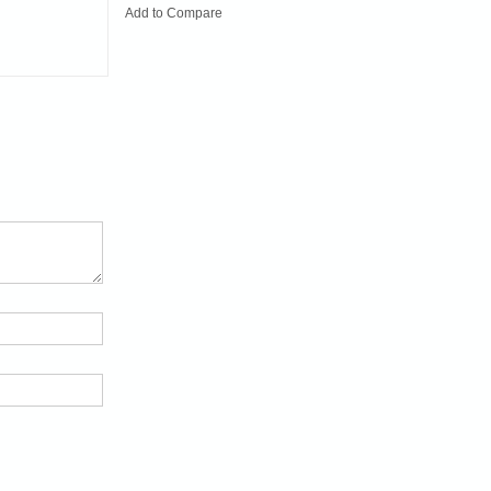
Add to Compare