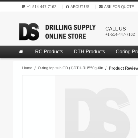
+1-514-447-7162
ABOUT US
ASK FOR QUOTE
CALL US
+1-514-447-7162
RC Products
DTH Products
Coring Pr
Home
/
O-ring top sub OD (1)DTH-RH550g-6in
/
Product Revie