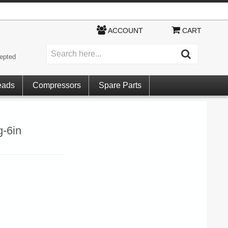
ACCOUNT
CART
epted
eads
Compressors
Spare Parts
-6in