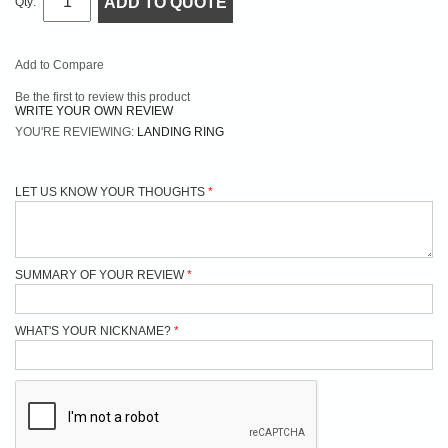
ADD TO QUOTE
Qty:
Add to Compare
Be the first to review this product
WRITE YOUR OWN REVIEW
YOU'RE REVIEWING:
LANDING RING
LET US KNOW YOUR THOUGHTS
SUMMARY OF YOUR REVIEW
WHAT'S YOUR NICKNAME?