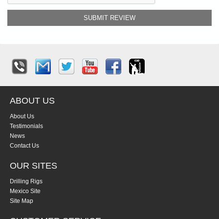
SUBMIT REVIEW
ABOUT US
About Us
Testimonials
News
Contact Us
OUR SITES
Drilling Rigs
Mexico Site
Site Map