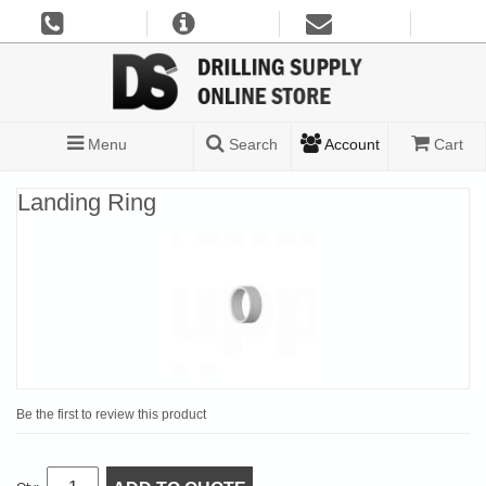
Menu
Search
Account
Cart
Landing Ring
Be the first to review this product