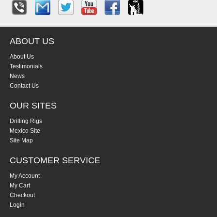
ABOUT US
About Us
Testimonials
News
Contact Us
OUR SITES
Drilling Rigs
Mexico Site
Site Map
CUSTOMER SERVICE
My Account
My Cart
Checkout
Login