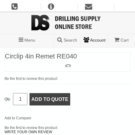
Menu
Search
Account
Cart
Circlip 4in Remet RE040
Be the first to review this product
ADD TO QUOTE
Qty:
Add to Compare
Be the first to review this product
WRITE YOUR OWN REVIEW