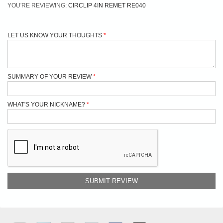
YOU'RE REVIEWING:
CIRCLIP 4IN REMET RE040
LET US KNOW YOUR THOUGHTS
SUMMARY OF YOUR REVIEW
WHAT'S YOUR NICKNAME?
SUBMIT REVIEW