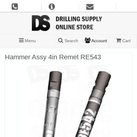
Menu
Search
Account
Cart
Hammer Assy 4in Remet RE543