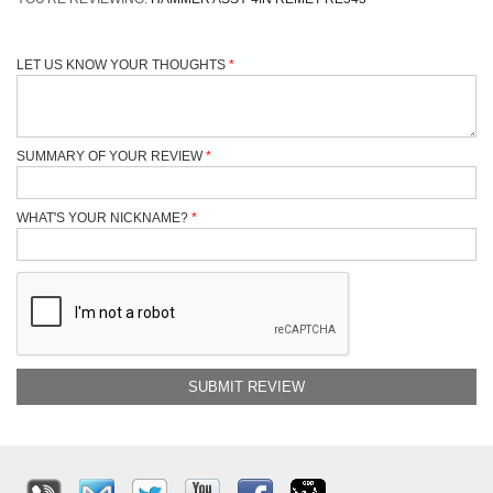
LET US KNOW YOUR THOUGHTS
SUMMARY OF YOUR REVIEW
WHAT'S YOUR NICKNAME?
SUBMIT REVIEW