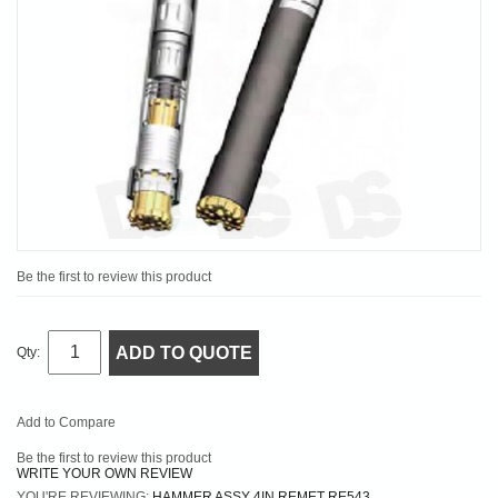
Be the first to review this product
ADD TO QUOTE
Qty:
Add to Compare
Be the first to review this product
WRITE YOUR OWN REVIEW
YOU'RE REVIEWING:
HAMMER ASSY 4IN REMET RE543