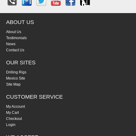
ABOUT US
About Us
Testimonials
News
Contact Us
OUR SITES
Drilling Rigs
Mexico Site
Site Map
CUSTOMER SERVICE
My Account
My Cart
Checkout
Login