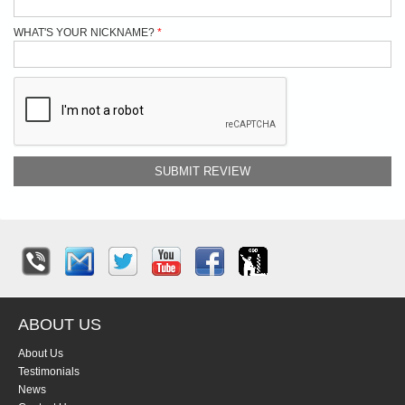
WHAT'S YOUR NICKNAME?
SUBMIT REVIEW
ABOUT US
About Us
Testimonials
News