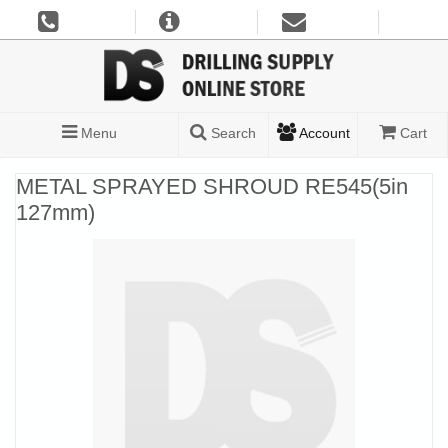
Menu
Search
Account
Cart
METAL SPRAYED SHROUD RE545(5in
127mm)