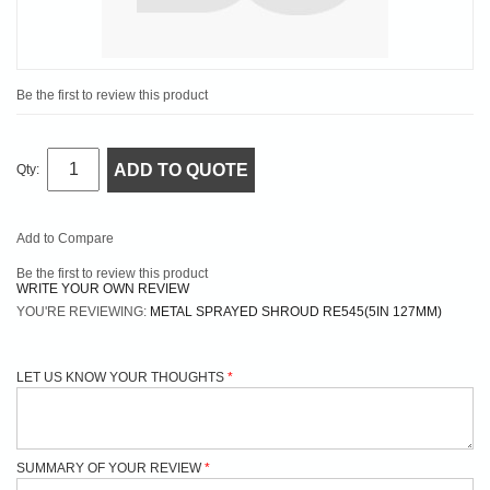
Be the first to review this product
ADD TO QUOTE
Qty:
Add to Compare
Be the first to review this product
WRITE YOUR OWN REVIEW
YOU'RE REVIEWING:
METAL SPRAYED SHROUD RE545(5IN 127MM)
LET US KNOW YOUR THOUGHTS
SUMMARY OF YOUR REVIEW