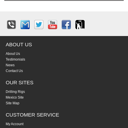
ABOUT US
About Us
Testimonials
News
Contact Us
OUR SITES
Drilling Rigs
Mexico Site
Site Map
CUSTOMER SERVICE
My Account