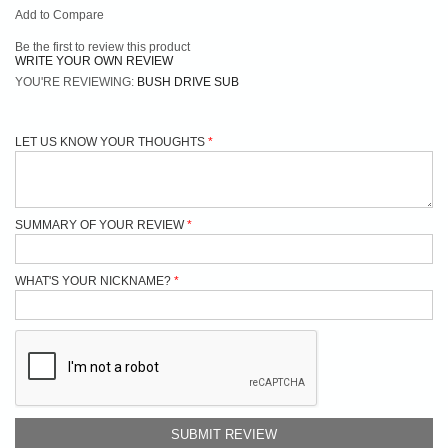
Add to Compare
Be the first to review this product
WRITE YOUR OWN REVIEW
YOU'RE REVIEWING:
BUSH DRIVE SUB
LET US KNOW YOUR THOUGHTS
SUMMARY OF YOUR REVIEW
WHAT'S YOUR NICKNAME?
SUBMIT REVIEW