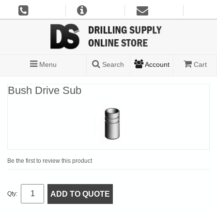
Menu
Search
Account
Cart
Bush Drive Sub
Be the first to review this product
ADD TO QUOTE
Qty: