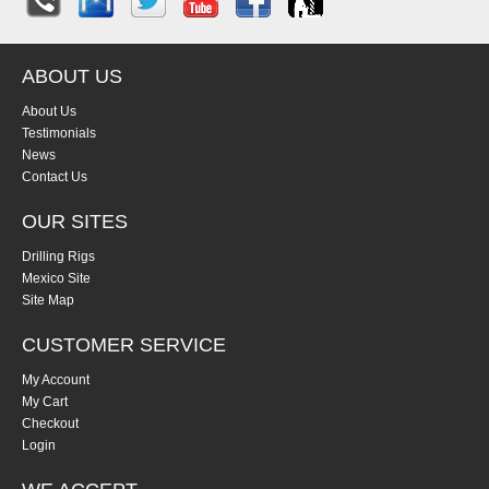
ABOUT US
About Us
Testimonials
News
Contact Us
OUR SITES
Drilling Rigs
Mexico Site
Site Map
CUSTOMER SERVICE
My Account
My Cart
Checkout
Login