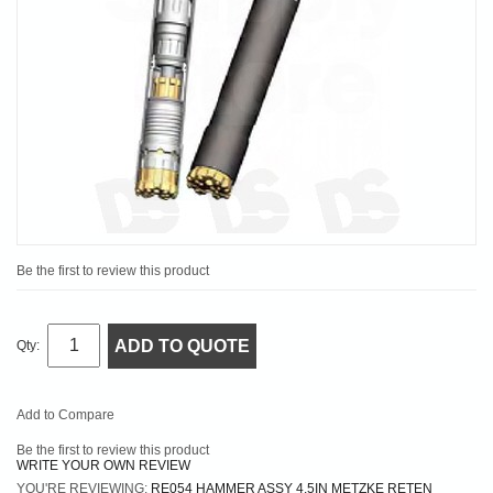
Be the first to review this product
ADD TO QUOTE
Qty:
Add to Compare
Be the first to review this product
WRITE YOUR OWN REVIEW
YOU'RE REVIEWING:
RE054 HAMMER ASSY 4.5IN METZKE RETEN