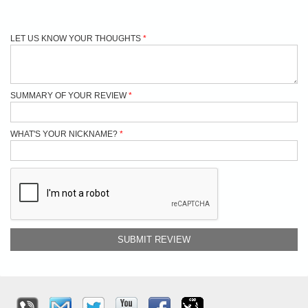
LET US KNOW YOUR THOUGHTS
SUMMARY OF YOUR REVIEW
WHAT'S YOUR NICKNAME?
SUBMIT REVIEW