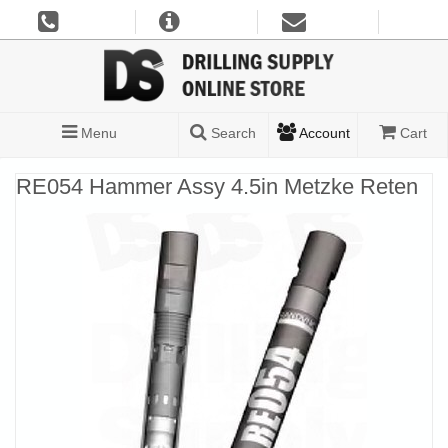
Menu
Search
Account
Cart
RE054 Hammer Assy 4.5in Metzke Reten