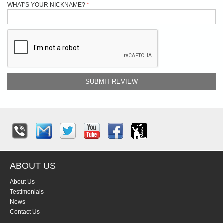
WHAT'S YOUR NICKNAME?
SUBMIT REVIEW
ABOUT US
About Us
Testimonials
News
Contact Us