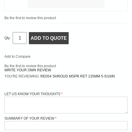
Be the first to review this product
ADD TO QUOTE
Qty:
Add to Compare
Be the first to review this product
WRITE YOUR OWN REVIEW
YOU'RE REVIEWING:
RE054 SHROUD MSPR RET 135MM 5-5/16IN
LET US KNOW YOUR THOUGHTS
SUMMARY OF YOUR REVIEW