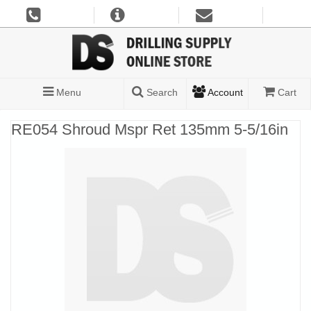
Menu
Search
Account
Cart
RE054 Shroud Mspr Ret 135mm 5-5/16in