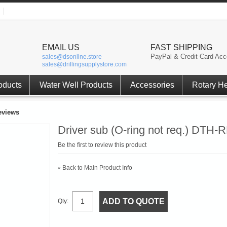
EMAIL US
FAST SHIPPING
PayPal & Credit Card Acc
sales@dsonline.store
sales@drillingsupplystore.com
oducts
Water Well Products
Accessories
Rotary H
eviews
Driver sub (O-ring not req.) DTH-
Be the first to review this product
Back to Main Product Info
«
ADD TO QUOTE
Qty: