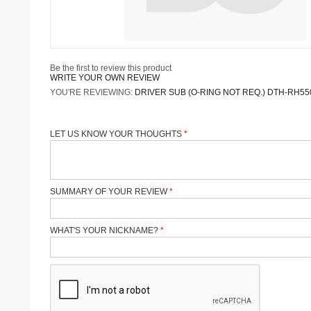
Be the first to review this product
WRITE YOUR OWN REVIEW
YOU'RE REVIEWING:
DRIVER SUB (O-RING NOT REQ.) DTH-RH55
LET US KNOW YOUR THOUGHTS
SUMMARY OF YOUR REVIEW
WHAT'S YOUR NICKNAME?