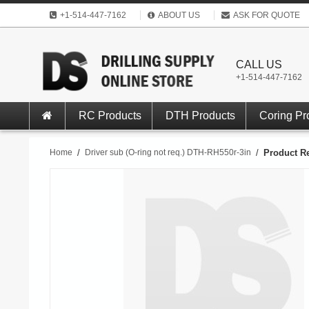
+1-514-447-7162
ABOUT US
ASK FOR QUOTE
CALL US
+1-514-447-7162
RC Products
DTH Products
Coring Pr
Home
/
Driver sub (O-ring not req.) DTH-RH550r-3in
/
Product R