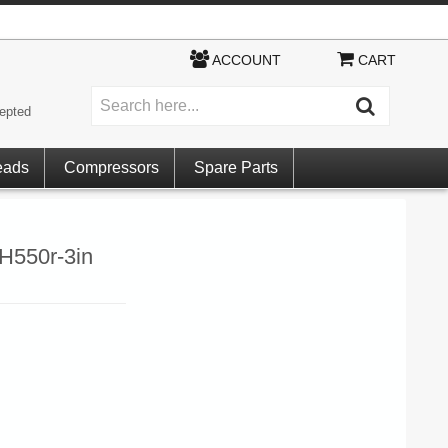
ACCOUNT
CART
epted
eads
Compressors
Spare Parts
RH550r-3in