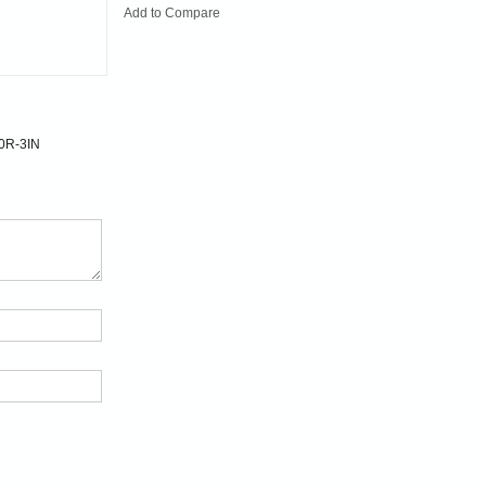
Add to Compare
0R-3IN