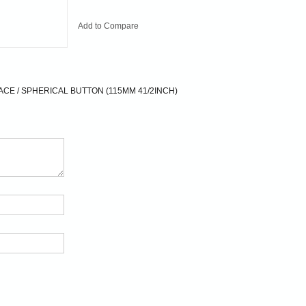
Add to Compare
CE / SPHERICAL BUTTON (115MM 41/2INCH)