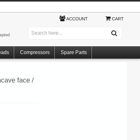
ACCOUNT
CART
epted
eads
Compressors
Spare Parts
cave face /
)