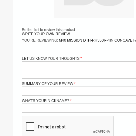
Be the first to review this product
WRITE YOUR OWN REVIEW
YOU'RE REVIEWING:
M40 MISSION DTH-RH550R-4IN CONCAVE FA
LET US KNOW YOUR THOUGHTS
SUMMARY OF YOUR REVIEW
WHAT'S YOUR NICKNAME?