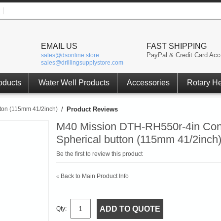
EMAIL US
FAST SHIPPING
PayPal & Credit Card Acc
sales@dsonline.store
sales@drillingsupplystore.com
oducts
Water Well Products
Accessories
Rotary H
ton (115mm 41/2inch)
/
Product Reviews
M40 Mission DTH-RH550r-4in Con
Spherical button (115mm 41/2inch
Be the first to review this product
Back to Main Product Info
«
ADD TO QUOTE
Qty: