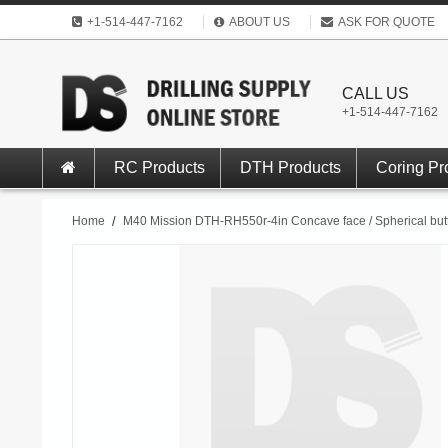
+1-514-447-7162
ABOUT US
ASK FOR QUOTE
CALL US
+1-514-447-7162
RC Products
DTH Products
Coring Pr
Home
/
M40 Mission DTH-RH550r-4in Concave face / Spherical but