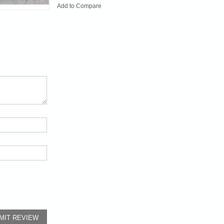
Add to Compare
MIT REVIEW