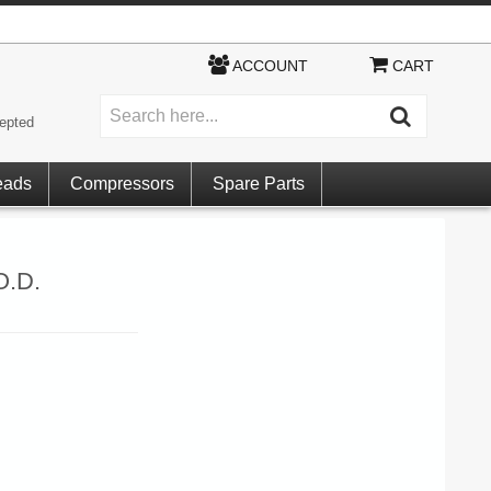
ACCOUNT
CART
epted
eads
Compressors
Spare Parts
O.D.