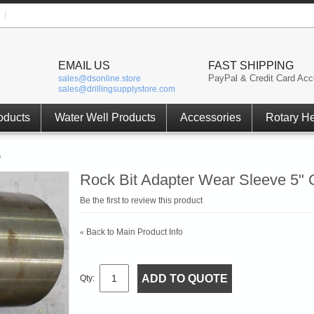
EMAIL US
FAST SHIPPING
PayPal & Credit Card Acc
sales@dsonline.store
sales@drillingsupplystore.com
oducts
Water Well Products
Accessories
Rotary H
s
Rock Bit Adapter Wear Sleeve 5" 
Be the first to review this product
Back to Main Product Info
«
ADD TO QUOTE
Qty: