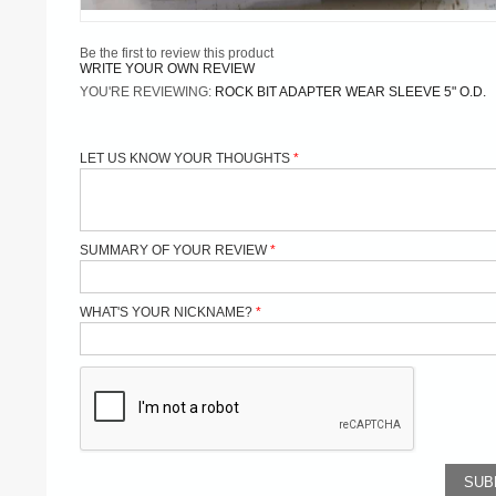
Be the first to review this product
WRITE YOUR OWN REVIEW
YOU'RE REVIEWING:
ROCK BIT ADAPTER WEAR SLEEVE 5" O.D.
LET US KNOW YOUR THOUGHTS
SUMMARY OF YOUR REVIEW
WHAT'S YOUR NICKNAME?
SUB