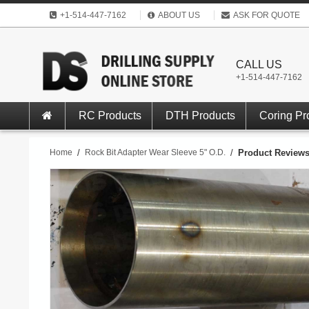
+1-514-447-7162
ABOUT US
ASK FOR QUOTE
CALL US
+1-514-447-7162
RC Products
DTH Products
Coring Pr
Home
/
Rock Bit Adapter Wear Sleeve 5" O.D.
/
Product Review