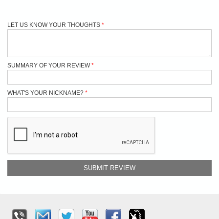
LET US KNOW YOUR THOUGHTS
SUMMARY OF YOUR REVIEW
WHAT'S YOUR NICKNAME?
SUBMIT REVIEW