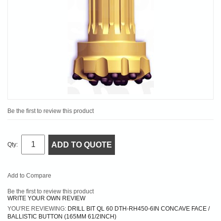
Be the first to review this product
ADD TO QUOTE
Qty:
Add to Compare
Be the first to review this product
WRITE YOUR OWN REVIEW
YOU'RE REVIEWING:
DRILL BIT QL 60 DTH-RH450-6IN CONCAVE FACE /
BALLISTIC BUTTON (165MM 61/2INCH)