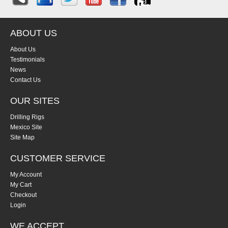
ABOUT US
About Us
Testimonials
News
Contact Us
OUR SITES
Drilling Rigs
Mexico Site
Site Map
CUSTOMER SERVICE
My Account
My Cart
Checkout
Login
WE ACCEPT