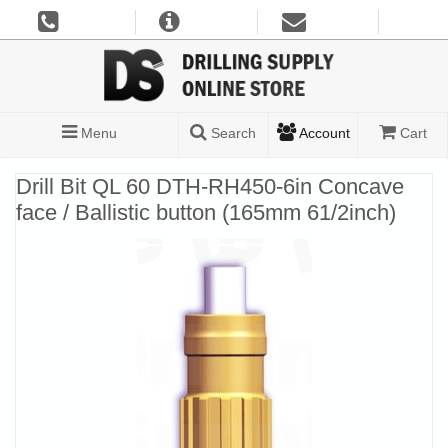
Menu
Search
Account
Cart
Drill Bit QL 60 DTH-RH450-6in Concave
face / Ballistic button (165mm 61/2inch)