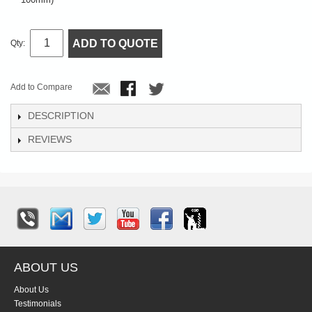
ADD TO QUOTE
Qty:
Add to Compare
DESCRIPTION
REVIEWS
ABOUT US
About Us
Testimonials