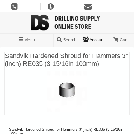
Menu
Search
Account
Cart
Sandvik Hardened Shroud for Hammers 3"
(inch) RE035 (3-15/16in 100mm)
Sandvik Hardened Shroud for Hammers 3"(inch) RE035 (3-15/16in
100mm)