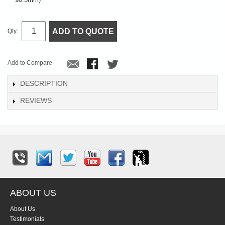
ADD TO QUOTE
Qty:
Add to Compare
DESCRIPTION
REVIEWS
ABOUT US
About Us
Testimonials