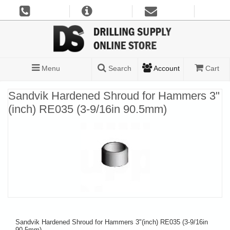
Menu
Search
Account
Cart
Sandvik Hardened Shroud for Hammers 3"
(inch) RE035 (3-9/16in 90.5mm)
Sandvik Hardened Shroud for Hammers 3"(inch) RE035 (3-9/16in
90.5mm)