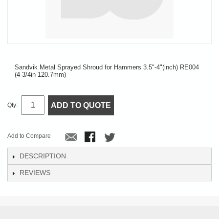
Sandvik Metal Sprayed Shroud for Hammers 3.5"-4"(inch) RE004
(4-3/4in 120.7mm)
ADD TO QUOTE
Qty:
Add to Compare
DESCRIPTION
REVIEWS