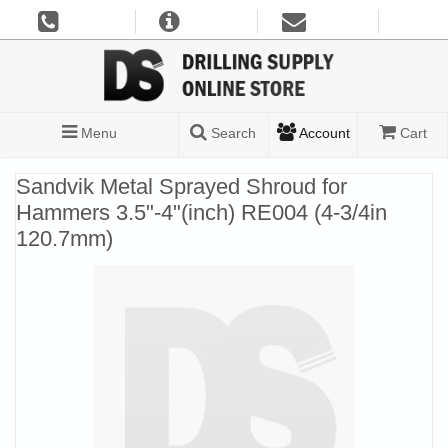
Menu
Search
Account
Cart
Sandvik Metal Sprayed Shroud for
Hammers 3.5"-4"(inch) RE004 (4-3/4in
120.7mm)