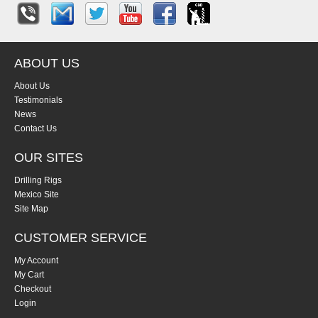
ABOUT US
About Us
Testimonials
News
Contact Us
OUR SITES
Drilling Rigs
Mexico Site
Site Map
CUSTOMER SERVICE
My Account
My Cart
Checkout
Login