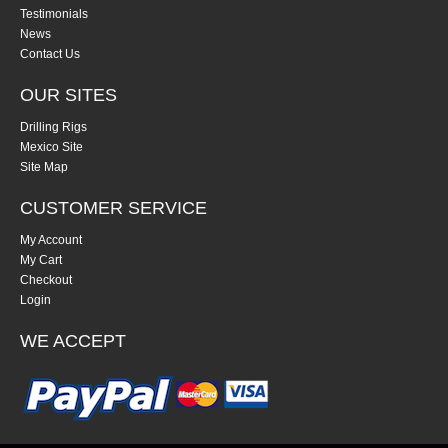
Testimonials
News
Contact Us
OUR SITES
Drilling Rigs
Mexico Site
Site Map
CUSTOMER SERVICE
My Account
My Cart
Checkout
Login
WE ACCEPT