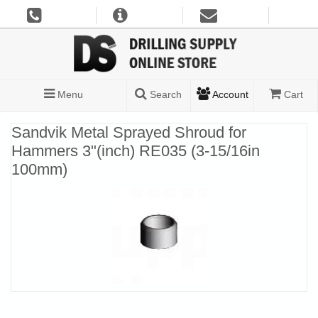
Menu
Search
Account
Cart
Sandvik Metal Sprayed Shroud for
Hammers 3"(inch) RE035 (3-15/16in
100mm)