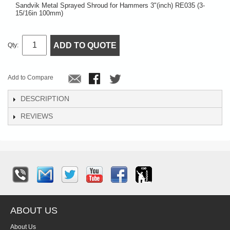
Sandvik Metal Sprayed Shroud for Hammers 3"(inch) RE035 (3-
15/16in 100mm)
ADD TO QUOTE
Qty:
Add to Compare
DESCRIPTION
REVIEWS
ABOUT US
About Us