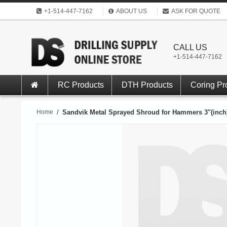
+1-514-447-7162
ABOUT US
ASK FOR QUOTE
CALL US
+1-514-447-7162
RC Products
DTH Products
Coring Pr
Home
/
Sandvik Metal Sprayed Shroud for Hammers 3"(inch