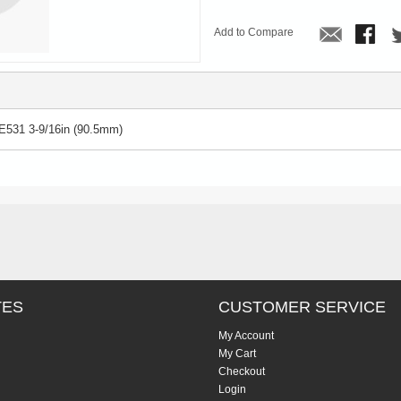
Add to Compare
E531 3-9/16in (90.5mm)
TES
CUSTOMER SERVICE
My Account
My Cart
Checkout
Login