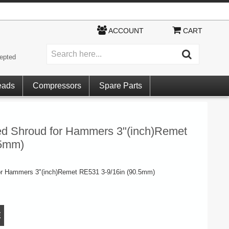
ACCOUNT
CART
epted
eads
Compressors
Spare Parts
ed Shroud for Hammers 3"(inch)Remet
.5mm)
or Hammers 3"(inch)Remet RE531 3-9/16in (90.5mm)
E