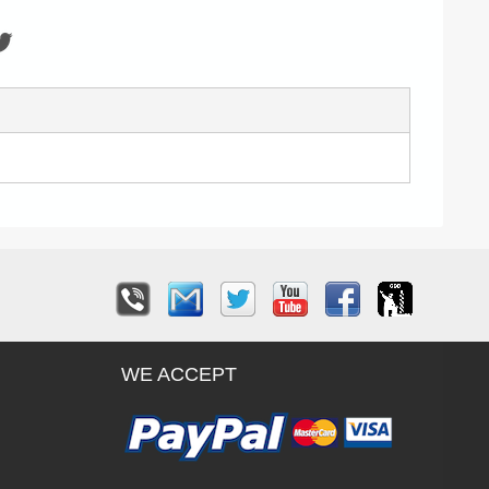
WE ACCEPT