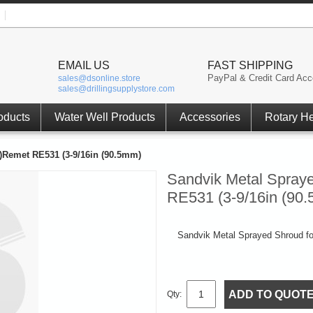
EMAIL US
FAST SHIPPING
PayPal & Credit Card Acc
sales@dsonline.store
sales@drillingsupplystore.com
oducts
Water Well Products
Accessories
Rotary H
)Remet RE531 (3-9/16in (90.5mm)
Sandvik Metal Spray
RE531 (3-9/16in (90
Sandvik Metal Sprayed Shroud f
ADD TO QUOT
Qty: