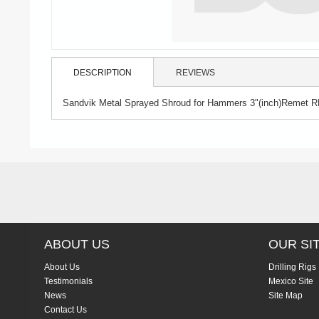
DESCRIPTION
REVIEWS
Sandvik Metal Sprayed Shroud for Hammers 3"(inch)Remet R
ABOUT US
OUR SI
About Us
Drilling Rigs
Testimonials
Mexico Site
News
Site Map
Contact Us