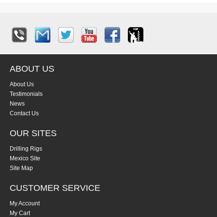
ABOUT US
About Us
Testimonials
News
Contact Us
OUR SITES
Drilling Rigs
Mexico Site
Site Map
CUSTOMER SERVICE
My Account
My Cart