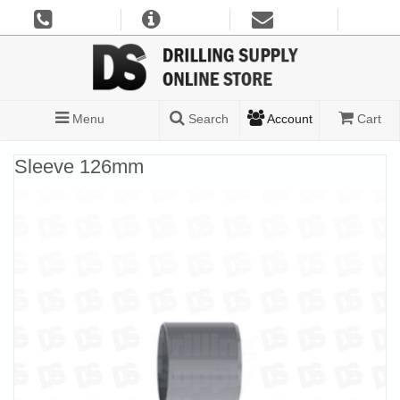
Menu
Search
Account
Cart
Sleeve 126mm