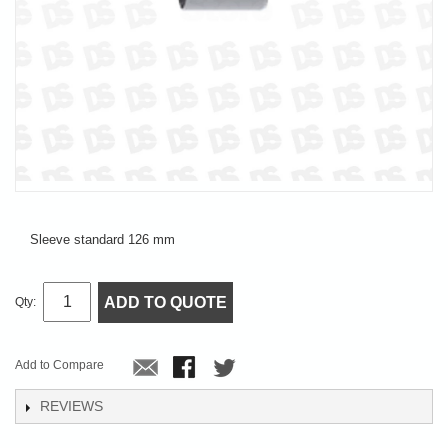
Sleeve standard 126 mm
ADD TO QUOTE
Qty:
Add to Compare
REVIEWS