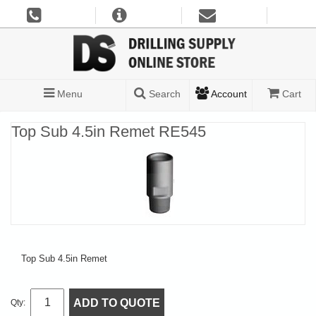
Menu
Search
Account
Cart
Top Sub 4.5in Remet RE545
Top Sub 4.5in Remet
ADD TO QUOTE
Qty: