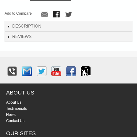
Add to Compare
DESCRIPTION
REVIEWS
ABOUT US
About Us
Testimonials
News
Contact Us
OUR SITES