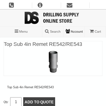
Menu
Search
Account
Cart
Top Sub 4in Remet RE542/RE543
Top Sub 4in Remet RE542/RE543
ADD TO QUOTE
Qty: