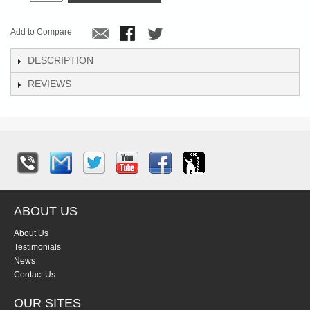
Add to Compare
DESCRIPTION
REVIEWS
ABOUT US
About Us
Testimonials
News
Contact Us
OUR SITES