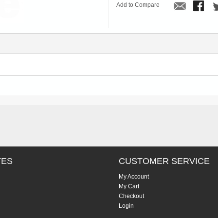
Add to Compare
TES
CUSTOMER SERVICE
My Account
My Cart
Checkout
Login