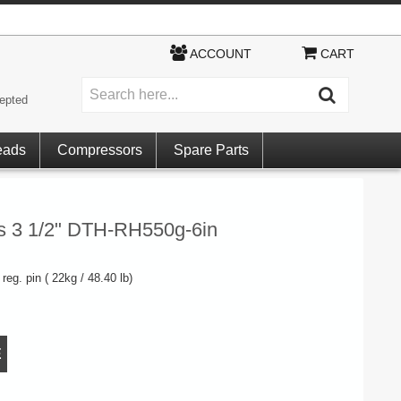
ACCOUNT
CART
epted
eads
Compressors
Spare Parts
gs 3 1/2" DTH-RH550g-6in
reg. pin ( 22kg / 48.40 lb)
E