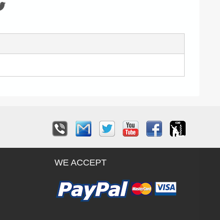
WE ACCEPT