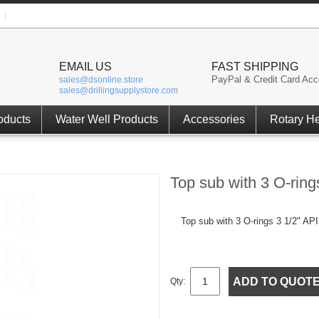
EMAIL US
FAST SHIPPING
PayPal & Credit Card Acc
sales@dsonline.store
sales@drillingsupplystore.com
oducts
Water Well Products
Accessories
Rotary H
Top sub with 3 O-rin
Top sub with 3 O-rings 3 1/2" API 
ADD TO QUOT
Qty: