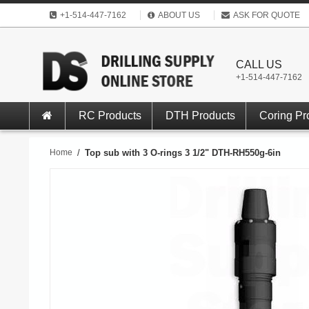
+1-514-447-7162
ABOUT US
ASK FOR QUOTE
CALL US
+1-514-447-7162
RC Products
DTH Products
Coring Pr
Home
/
Top sub with 3 O-rings 3 1/2" DTH-RH550g-6in