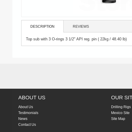
DESCRIPTION
REVIEWS
Top sub with 3 O-rings 3 1/2" API reg. pin ( 22kg / 48.40 lb)
ABOUT US
OUR SI
About Us
Drilling Rigs
Testimonials
Mexico Site
News
Site Map
Contact Us