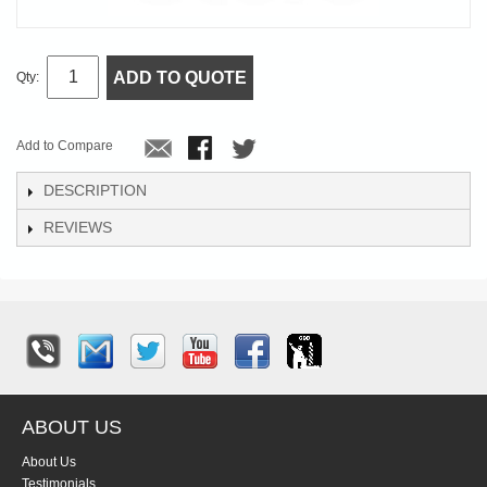
ADD TO QUOTE
Qty:
Add to Compare
DESCRIPTION
REVIEWS
ABOUT US
About Us
Testimonials