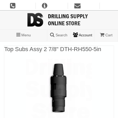
Menu
Search
Account
Cart
Top Subs Assy 2 7/8" DTH-RH550-5in