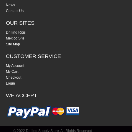
News
Contact Us
OUR SITES
Drilling Rigs
Mexico Site
Site Map
CUSTOMER SERVICE
My Account
My Cart
Checkout
Login
WE ACCEPT
© 2022 Drilling Supply Store. All Rights Reserved.