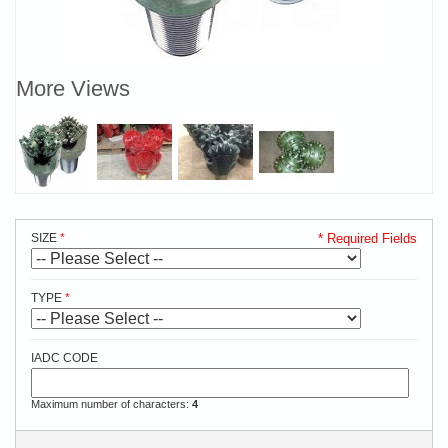
More Views
SIZE
* Required Fields
TYPE
IADC CODE
Maximum number of characters:
4