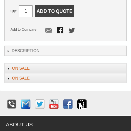
ADD TO QUOTE
Qty:
Add to Compare
DESCRIPTION
ON SALE
ON SALE
ABOUT US