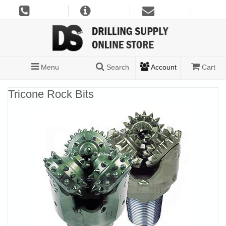
Menu
Search
Account
Cart
Tricone Rock Bits