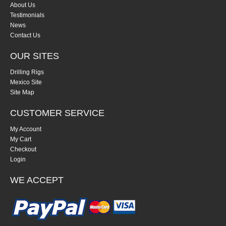
About Us
Testimonials
News
Contact Us
OUR SITES
Drilling Rigs
Mexico Site
Site Map
CUSTOMER SERVICE
My Account
My Cart
Checkout
Login
WE ACCEPT