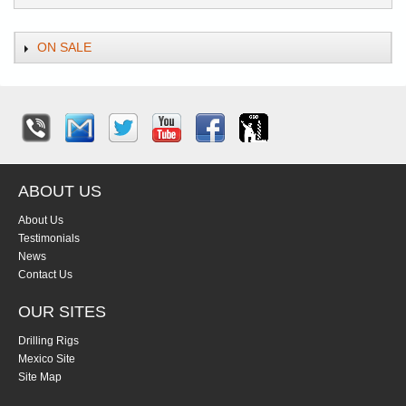
ON SALE
ABOUT US
About Us
Testimonials
News
Contact Us
OUR SITES
Drilling Rigs
Mexico Site
Site Map