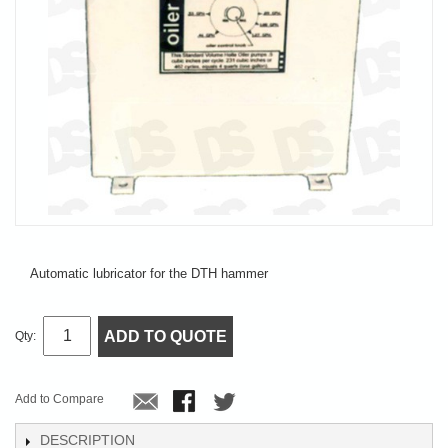
Automatic lubricator for the DTH hammer
ADD TO QUOTE
Qty:
Add to Compare
DESCRIPTION