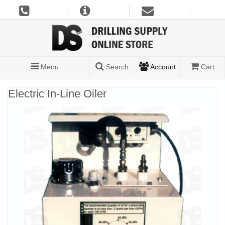
Menu
Search
Account
Cart
Electric In-Line Oiler