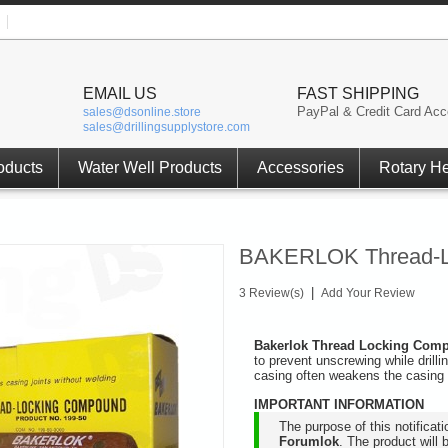
EMAIL US
FAST SHIPPING
PayPal & Credit Card Acc
sales@dsonline.store
sales@drillingsupplystore.com
oducts
Water Well Products
Accessories
Rotary H
BAKERLOK Thread-L
|
3 Review(s)
Add Your Review
Bakerlok Thread Locking Co
to prevent unscrewing while drill
casing often weakens the casing 
IMPORTANT INFORMATION
The purpose of this notificat
Forumlok
. The product will 