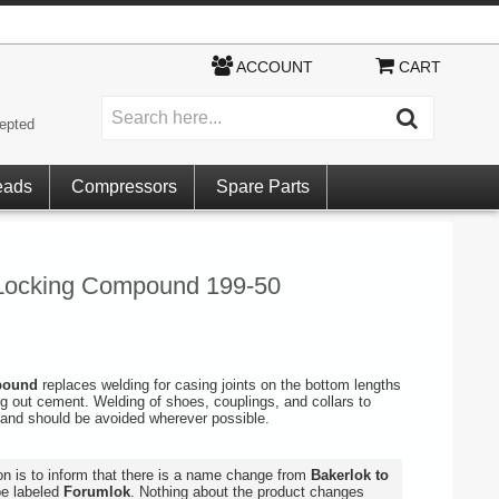
ACCOUNT
CART
epted
eads
Compressors
Spare Parts
ocking Compound 199-50
mpound
replaces welding for casing joints on the bottom lengths
ing out cement. Welding of shoes, couplings, and collars to
and should be avoided wherever possible.
ion is to inform that there is a name change from
Bakerlok to
be labeled
Forumlok
. Nothing about the product changes