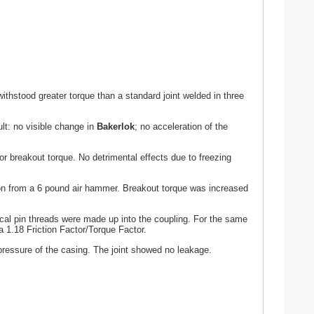
ithstood greater torque than a standard joint welded in three
lt: no visible change in
Bakerlok
; no acceleration of the
r breakout torque. No detrimental effects due to freezing
n from a 6 pound air hammer. Breakout torque was increased
cal pin threads were made up into the coupling. For the same
 1.18 Friction Factor/Torque Factor.
ressure of the casing. The joint showed no leakage.