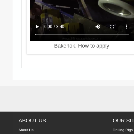
Bakerlok. How to apply
ABOUT US
OUR SI
About Us
Drilling Rigs