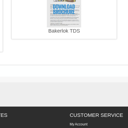
Bakerlok TDS
TES
CUSTOMER SERVICE
My Account