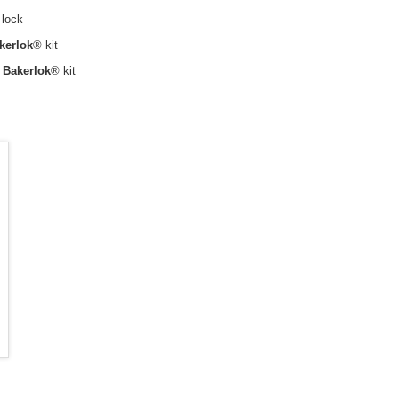
 lock
kerlok
® kit
h
Bakerlok
® kit