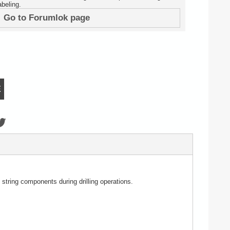
beling.
Go to Forumlok page
E
 string components during drilling operations.