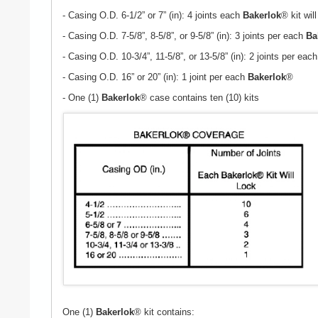
- Casing O.D. 6-1/2” or 7” (in): 4 joints each
Bakerlok
® kit will
- Casing O.D. 7-5/8”, 8-5/8”, or 9-5/8” (in): 3 joints per each
Ba
- Casing O.D. 10-3/4”, 11-5/8”, or 13-5/8” (in): 2 joints per eac
- Casing O.D. 16” or 20” (in): 1 joint per each
Bakerlok
®
- One (1)
Bakerlok
® case contains ten (10) kits
One (1)
Bakerlok
® kit contains: