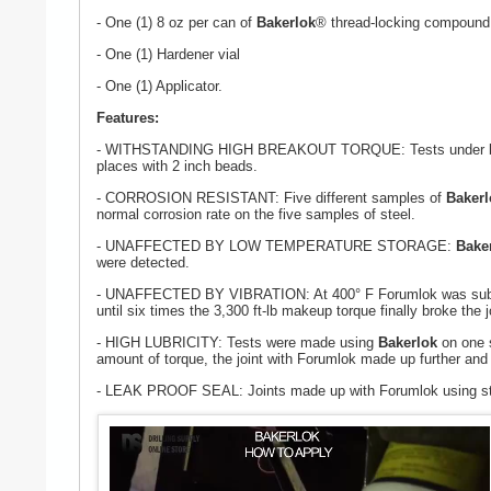
- One (1) 8 oz per can of
Bakerlok
® thread-locking compound
- One (1) Hardener vial
- One (1) Applicator.
Features:
- WITHSTANDING HIGH BREAKOUT TORQUE: Tests under botto
places with 2 inch beads.
- CORROSION RESISTANT: Five different samples of
Bakerl
normal corrosion rate on the five samples of steel.
- UNAFFECTED BY LOW TEMPERATURE STORAGE:
Bake
were detected.
- UNAFFECTED BY VIBRATION: At 400° F Forumlok was subjecte
until six times the 3,300 ft-lb makeup torque finally broke the j
- HIGH LUBRICITY: Tests were made using
Bakerlok
on one s
amount of torque, the joint with Forumlok made up further and 
- LEAK PROOF SEAL: Joints made up with Forumlok using standa