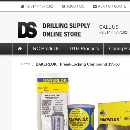
+1-514-447-7162
ABOUT US
ASK FOR QUOTE
CALL US
+1-514-447-7162
RC Products
DTH Products
Coring Pr
Home
/
BAKERLOK Thread-Locking Compound 199-50