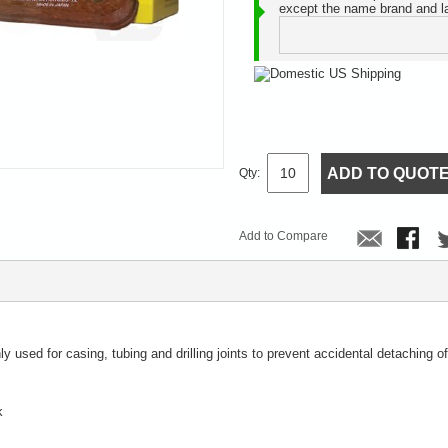
except the name brand and la
ADD TO QUOT
Qty:
Add to Compare
 used for casing, tubing and drilling joints to prevent accidental detaching of
k