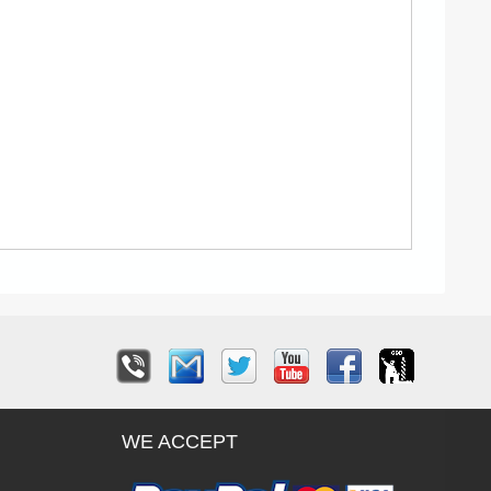
WE ACCEPT