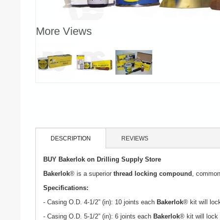
More Views
DESCRIPTION
REVIEWS
BUY Bakerlok on Drilling Supply Store
Bakerlok
® is a superior
thread locking compound
, commonly
Specifications:
- Casing O.D. 4-1/2” (in): 10 joints each
Bakerlok
® kit will loc
- Casing O.D. 5-1/2” (in): 6 joints each
Bakerlok
® kit will lock