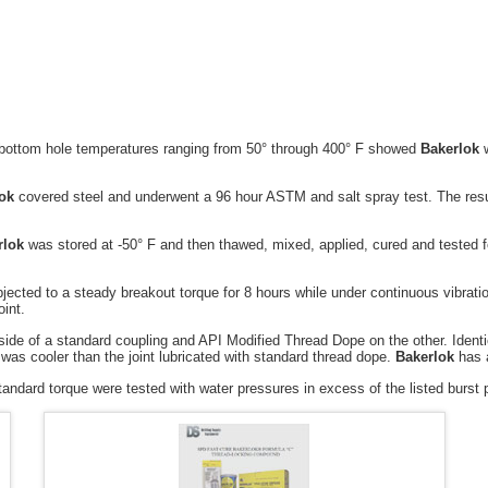
m hole temperatures ranging from 50° through 400° F showed
Bakerlok
w
ok
covered steel and underwent a 96 hour ASTM and salt spray test. The resu
rlok
was stored at -50° F and then thawed, mixed, applied, cured and tested fo
d to a steady breakout torque for 8 hours while under continuous vibratio
oint.
ide of a standard coupling and API Modified Thread Dope on the other. Identi
was cooler than the joint lubricated with standard thread dope.
Bakerlok
has a
rd torque were tested with water pressures in excess of the listed burst p